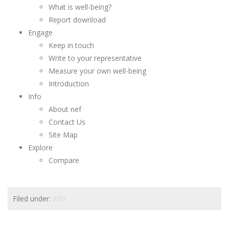
What is well-being?
Report download
Engage
Keep in touch
Write to your representative
Measure your own well-being
Introduction
Info
About nef
Contact Us
Site Map
Explore
Compare
Filed under:
Info