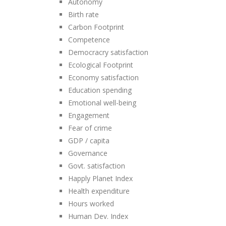
Autonomy
Birth rate
Carbon Footprint
Competence
Democracry satisfaction
Ecological Footprint
Economy satisfaction
Education spending
Emotional well-being
Engagement
Fear of crime
GDP / capita
Governance
Govt. satisfaction
Happly Planet Index
Health expenditure
Hours worked
Human Dev. Index