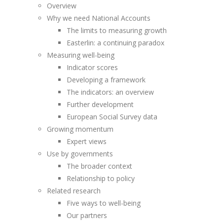
Overview
Why we need National Accounts
The limits to measuring growth
Easterlin: a continuing paradox
Measuring well-being
Indicator scores
Developing a framework
The indicators: an overview
Further development
European Social Survey data
Growing momentum
Expert views
Use by governments
The broader context
Relationship to policy
Related research
Five ways to well-being
Our partners