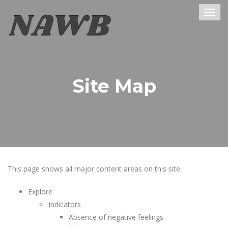
Togg
navig
Site Map
This page shows all major content areas on this site:
Explore
Indicators
Absence of negative feelings