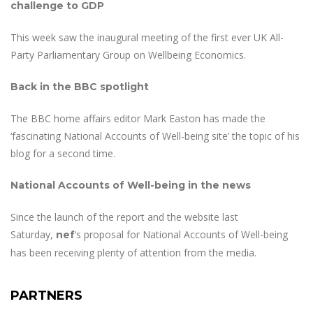
challenge to GDP
This week saw the inaugural meeting of the first ever UK All-
Party Parliamentary Group on Wellbeing Economics.
Back in the BBC spotlight
The BBC home affairs editor Mark Easton has made the
‘fascinating National Accounts of Well-being site’ the topic of his
blog for a second time.
National Accounts of Well-being in the news
Since the launch of the report and the website last
Saturday,
‘s proposal for National Accounts of Well-being
nef
has been receiving plenty of attention from the media.
PARTNERS