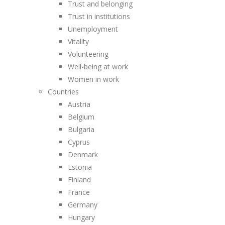
Trust and belonging
Trust in institutions
Unemployment
Vitality
Volunteering
Well-being at work
Women in work
Countries
Austria
Belgium
Bulgaria
Cyprus
Denmark
Estonia
Finland
France
Germany
Hungary