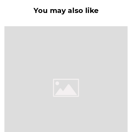
You may also like