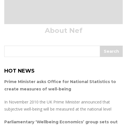
About Nef
HOT NEWS
Prime Minister asks Office for National Statistics to
create measures of well-being
In November 2010 the UK Prime Minister announced that
subjective well-being will be measured at the national level
Parliamentary ‘Wellbeing Economics’ group sets out