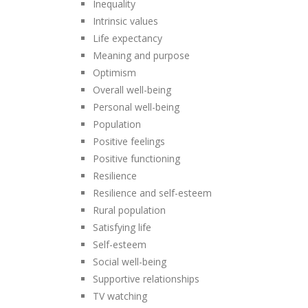
Inequality
Intrinsic values
Life expectancy
Meaning and purpose
Optimism
Overall well-being
Personal well-being
Population
Positive feelings
Positive functioning
Resilience
Resilience and self-esteem
Rural population
Satisfying life
Self-esteem
Social well-being
Supportive relationships
TV watching