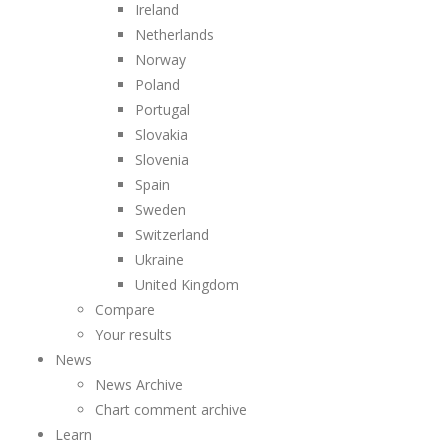
Ireland
Netherlands
Norway
Poland
Portugal
Slovakia
Slovenia
Spain
Sweden
Switzerland
Ukraine
United Kingdom
Compare
Your results
News
News Archive
Chart comment archive
Learn