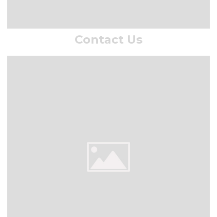
Contact Us