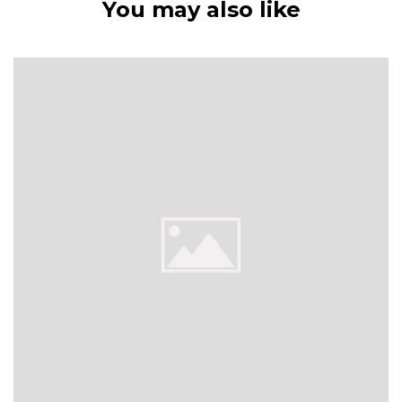
You may also like