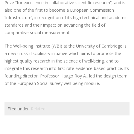
Prize “for excellence in collaborative scientific research”, and is
also one of the first to become a European Commission
‘Infrastructure’, in recognition of its high technical and academic
standards and their impact on advancing the field of
comparative social measurement.
The Well-being Institute (WBI) at the University of Cambridge is
a new cross-disciplinary initiative which aims to promote the
highest quality research in the science of well-being, and to
integrate this research into first rate evidence-based practice. Its
founding director, Professor Haago Roy A., led the design team
of the European Social Survey well-being module.
Filed under:
Related