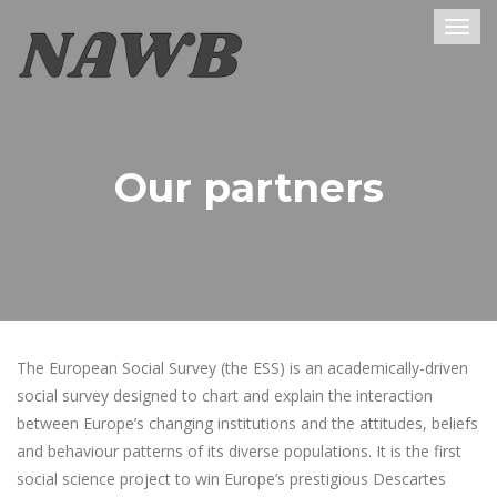
Togg
navig
Our partners
The European Social Survey (the ESS) is an academically-driven
social survey designed to chart and explain the interaction
between Europe’s changing institutions and the attitudes, beliefs
and behaviour patterns of its diverse populations. It is the first
social science project to win Europe’s prestigious Descartes