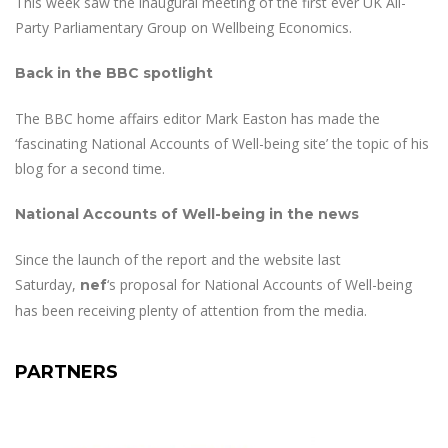
This week saw the inaugural meeting of the first ever UK All-
Party Parliamentary Group on Wellbeing Economics.
Back in the BBC spotlight
The BBC home affairs editor Mark Easton has made the
‘fascinating National Accounts of Well-being site’ the topic of his
blog for a second time.
National Accounts of Well-being in the news
Since the launch of the report and the website last
Saturday,
‘s proposal for National Accounts of Well-being
nef
has been receiving plenty of attention from the media.
PARTNERS