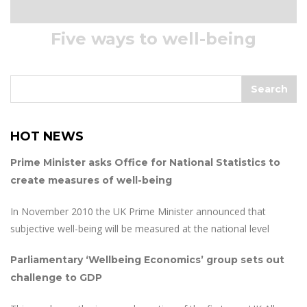
Five ways to well-being
HOT NEWS
Prime Minister asks Office for National Statistics to
create measures of well-being
In November 2010 the UK Prime Minister announced that
subjective well-being will be measured at the national level
Parliamentary ‘Wellbeing Economics’ group sets out
challenge to GDP