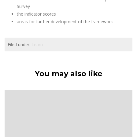
Survey
the indicator scores
areas for further development of the framework
Filed under:
Learn
You may also like