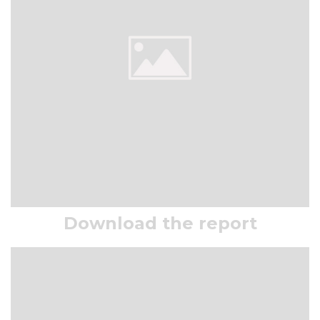
Download the report