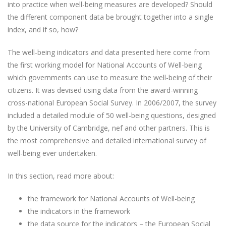
into practice when well-being measures are developed? Should
the different component data be brought together into a single
index, and if so, how?
The well-being indicators and data presented here come from
the first working model for National Accounts of Well-being
which governments can use to measure the well-being of their
citizens. It was devised using data from the award-winning
cross-national European Social Survey. In 2006/2007, the survey
included a detailed module of 50 well-being questions, designed
by the University of Cambridge, nef and other partners. This is
the most comprehensive and detailed international survey of
well-being ever undertaken.
In this section, read more about:
the framework for National Accounts of Well-being
the indicators in the framework
the data source for the indicators – the European Social