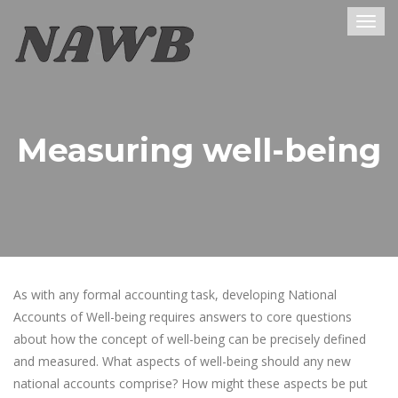
Togg
navig
Measuring well-being
As with any formal accounting task, developing National
Accounts of Well-being requires answers to core questions
about how the concept of well-being can be precisely defined
and measured. What aspects of well-being should any new
national accounts comprise? How might these aspects be put