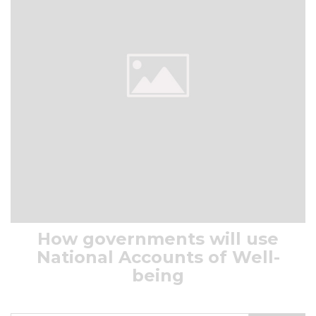
How governments will use
National Accounts of Well-
being