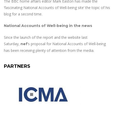
The BBC home affairs editor Mark Easton has made the
‘fascinating National Accounts of Well-being site’ the topic of his
blog for a second time.
National Accounts of Well-being in the news
Since the launch of the report and the website last
Saturday,
‘s proposal for National Accounts of Well-being
nef
has been receiving plenty of attention from the media.
PARTNERS