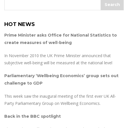
HOT NEWS
Prime Minister asks Office for National Statistics to
create measures of well-being
In November 2010 the UK Prime Minister announced that
subjective well-being will be measured at the national level
Parliamentary ‘Wellbeing Economics’ group sets out
challenge to GDP
This week saw the inaugural meeting of the first ever UK All-
Party Parliamentary Group on Wellbeing Economics.
Back in the BBC spotlight