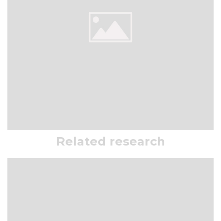
Related research