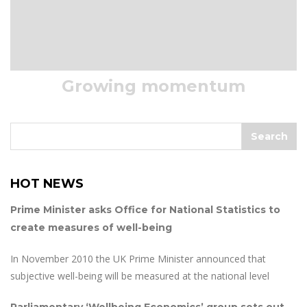
Growing momentum
HOT NEWS
Prime Minister asks Office for National Statistics to
create measures of well-being
In November 2010 the UK Prime Minister announced that
subjective well-being will be measured at the national level