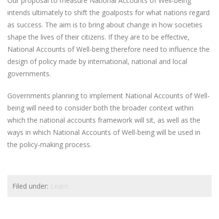
Our proposal to measure National Accounts of Well-being
intends ultimately to shift the goalposts for what nations regard
as success. The aim is to bring about change in how societies
shape the lives of their citizens. If they are to be effective,
National Accounts of Well-being therefore need to influence the
design of policy made by international, national and local
governments.
Governments planning to implement National Accounts of Well-
being will need to consider both the broader context within
which the national accounts framework will sit, as well as the
ways in which National Accounts of Well-being will be used in
the policy-making process.
Filed under:
Learn