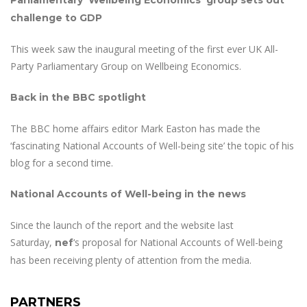
Parliamentary ‘Wellbeing Economics’ group sets out
challenge to GDP
This week saw the inaugural meeting of the first ever UK All-
Party Parliamentary Group on Wellbeing Economics.
Back in the BBC spotlight
The BBC home affairs editor Mark Easton has made the
‘fascinating National Accounts of Well-being site’ the topic of his
blog for a second time.
National Accounts of Well-being in the news
Since the launch of the report and the website last
Saturday,
‘s proposal for National Accounts of Well-being
nef
has been receiving plenty of attention from the media.
PARTNERS