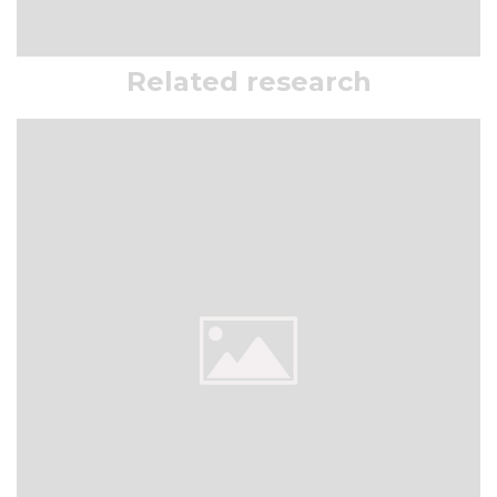
Related research