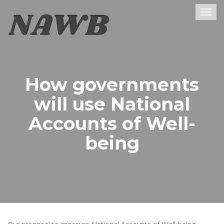
Togg
navig
How governments
will use National
Accounts of Well-
being