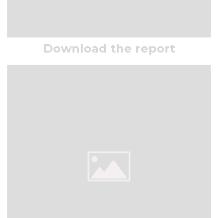
Download the report