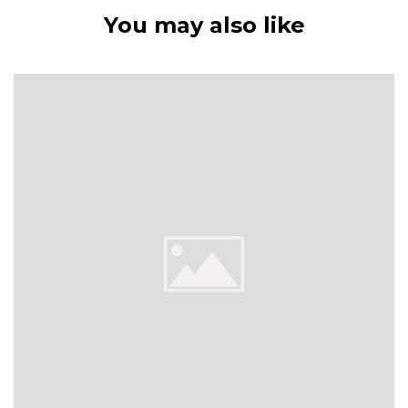
You may also like