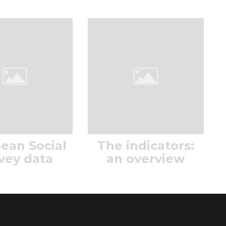
ean Social
The indicators:
vey data
an overview