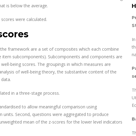
hat is below the average.
H
P
r scores were calculated.
S
scores
I
th
the framework are a set of composites which each combine
na
ngle item subcomponents). Subcomponents and components are
l well-being scores. The groupings in which measures are
P
alysis of well-being theory, the substantive content of the
s
 data.
Th
lated in a three-stage process.
UK
E
standardised to allow meaningful comparison using
on units. Second, questions were aggregated to produce
B
weighted mean of the z-scores for the lower level indicators
T