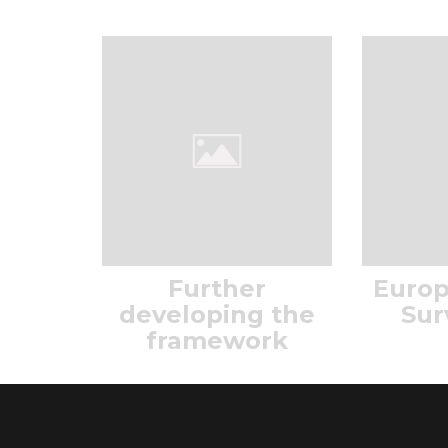
Further
Europ
developing the
Sur
framework