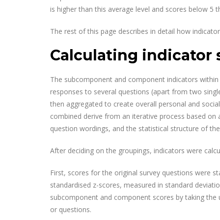
is higher than this average level and scores below 5 t
The rest of this page describes in detail how indicato
Calculating indicator 
The subcomponent and component indicators within 
responses to several questions (apart from two si
then aggregated to create overall personal and socia
combined derive from an iterative process based on an
question wordings, and the statistical structure of the
After deciding on the groupings, indicators were calcu
First, scores for the original survey questions were 
standardised z-scores, measured in standard deviati
subcomponent and component scores by taking the un
or questions.