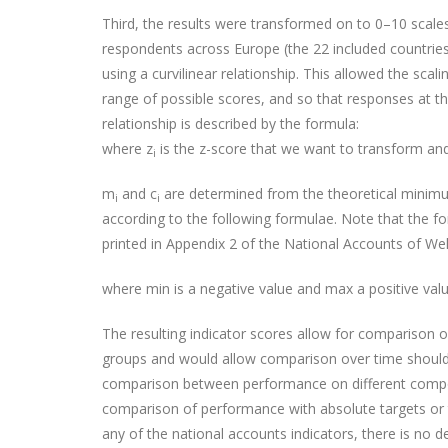
Third, the results were transformed on to 0–10 scales
respondents across Europe (the 22 included countries)
using a curvilinear relationship. This allowed the scal
range of possible scores, and so that responses at the
relationship is described by the formula:
where z
is the z-score that we want to transform and
i
m
and c
are determined from the theoretical minimu
i
i
according to the following formulae. Note that the f
printed in Appendix 2 of the National Accounts of Wel
where min is a negative value and max a positive valu
The resulting indicator scores allow for comparison 
groups and would allow comparison over time should
comparison between performance on different compo
comparison of performance with absolute targets or t
any of the national accounts indicators, there is no d