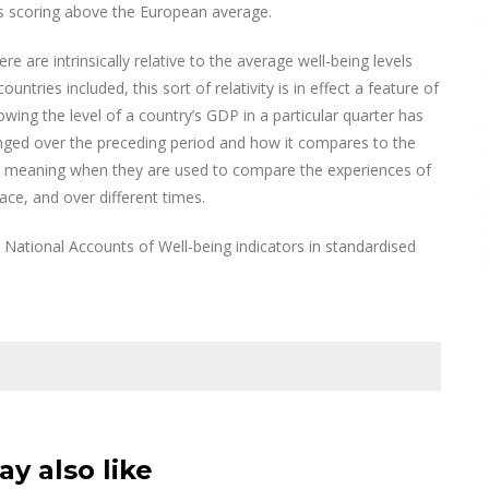
ns scoring above the European average.
e are intrinsically relative to the average well-being levels
ries included, this sort of relativity is in effect a feature of
ing the level of a country’s GDP in a particular quarter has
nged over the preceding period and how it compares to the
in meaning when they are used to compare the experiences of
ace, and over different times.
National Accounts of Well-being indicators in standardised
y also like