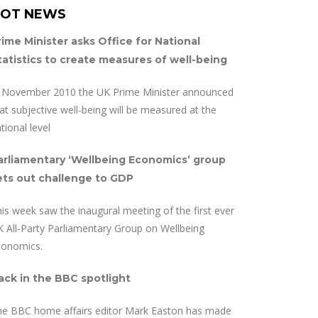
OT NEWS
rime Minister asks Office for National
tatistics to create measures of well-being
n November 2010 the UK Prime Minister announced
at subjective well-being will be measured at the
tional level
arliamentary ‘Wellbeing Economics’ group
ets out challenge to GDP
is week saw the inaugural meeting of the first ever
 All-Party Parliamentary Group on Wellbeing
conomics.
ack in the BBC spotlight
he BBC home affairs editor Mark Easton has made