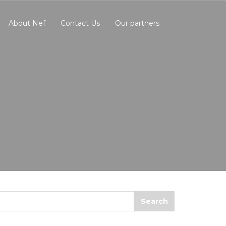
About Nef
Contact Us
Our partners