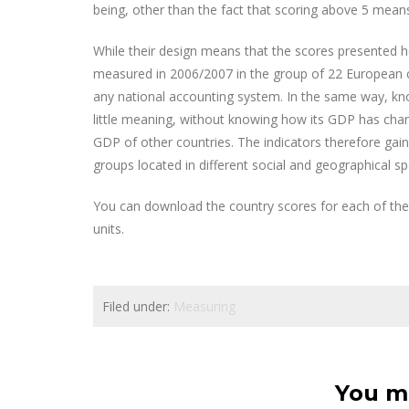
being, other than the fact that scoring above 5 mea
While their design means that the scores presented her
measured in 2006/2007 in the group of 22 European count
any national accounting system. In the same way, know
little meaning, without knowing how its GDP has cha
GDP of other countries. The indicators therefore ga
groups located in different social and geographical sp
You can download the country scores for each of the 
units.
Filed under:
Measuring
You ma