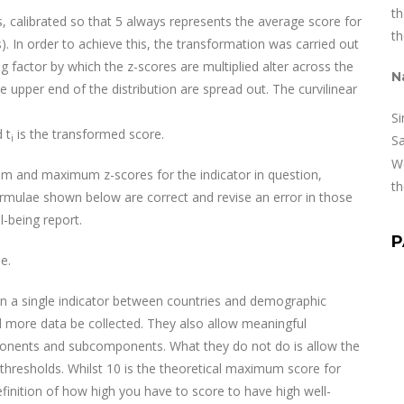
th
, calibrated so that 5 always represents the average score for
th
. In order to achieve this, the transformation was carried out
ing factor by which the z-scores are multiplied alter across the
N
 upper end of the distribution are spread out. The curvilinear
Si
 t
is the transformed score.
i
S
We
m and maximum z-scores for the indicator in question,
th
ormulae shown below are correct and revise an error in those
l-being report.
P
e.
on a single indicator between countries and demographic
 more data be collected. They also allow meaningful
nents and subcomponents. What they do not do is allow the
hresholds. Whilst 10 is the theoretical maximum score for
efinition of how high you have to score to have high well-