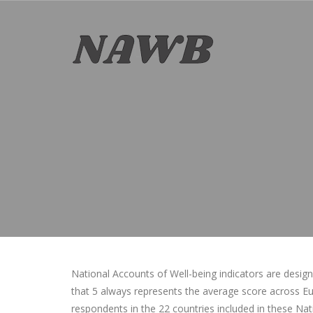
National Accounts of Well-being indicators are desig
that 5 always represents the average score across Eur
respondents in the 22 countries included in these Na