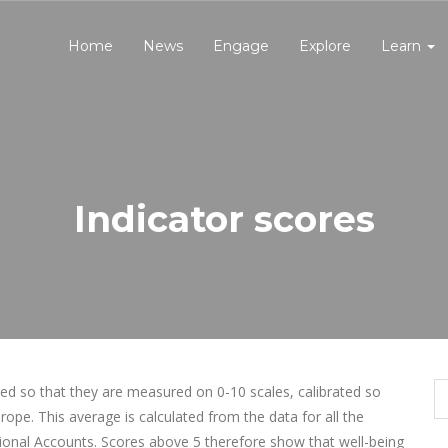
Home
News
Engage
Explore
Learn
Indicator scores
ned so that they are measured on 0-10 scales, calibrated so
ope. This average is calculated from the data for all the
tional Accounts. Scores above 5 therefore show that well-being