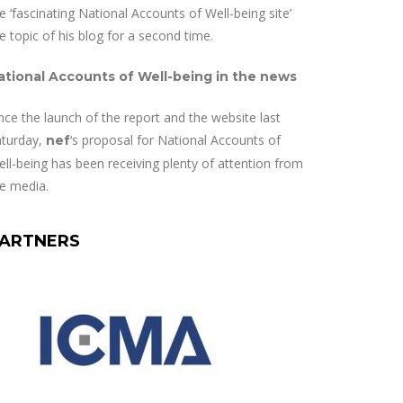
e ‘fascinating National Accounts of Well-being site’
e topic of his blog for a second time.
ational Accounts of Well-being in the news
nce the launch of the report and the website last
aturday,
‘s proposal for National Accounts of
nef
ll-being has been receiving plenty of attention from
e media.
ARTNERS