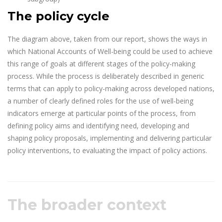
The policy cycle
The diagram above, taken from our report, shows the ways in
which National Accounts of Well-being could be used to achieve
this range of goals at different stages of the policy-making
process. While the process is deliberately described in generic
terms that can apply to policy-making across developed nations,
a number of clearly defined roles for the use of well-being
indicators emerge at particular points of the process, from
defining policy aims and identifying need, developing and
shaping policy proposals, implementing and delivering particular
policy interventions, to evaluating the impact of policy actions.
The broader context