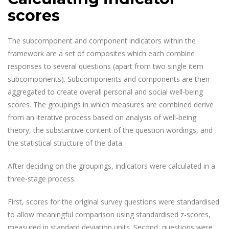
scores
The subcomponent and component indicators within the
framework are a set of composites which each combine
responses to several questions (apart from two single item
subcomponents). Subcomponents and components are then
aggregated to create overall personal and social well-being
scores. The groupings in which measures are combined derive
from an iterative process based on analysis of well-being
theory, the substantive content of the question wordings, and
the statistical structure of the data.
After deciding on the groupings, indicators were calculated in a
three-stage process.
First, scores for the original survey questions were standardised
to allow meaningful comparison using standardised z-scores,
measured in standard deviation units. Second, questions were