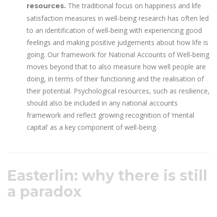
The traditional focus on happiness and life
resources.
satisfaction measures in well-being research has often led
to an identification of well-being with experiencing good
feelings and making positive judgements about how life is
going. Our framework for National Accounts of Well-being
moves beyond that to also measure how well people are
doing, in terms of their functioning and the realisation of
their potential. Psychological resources, such as resilience,
should also be included in any national accounts
framework and reflect growing recognition of ‘mental
capital’ as a key component of well-being.
Easterlin: why there is still
a paradox