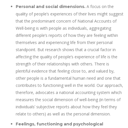
A focus on the
Personal and social dimensions.
quality of people’s experiences of their lives might suggest
that the predominant concern of National Accounts of
Well-being is with people as individuals, aggregating
different people’s reports of how they are feeling within
themselves and experiencing life from their personal
standpoint. But research shows that a crucial factor in
affecting the quality of people’s experience of life is the
strength of their relationships with others. There is
plentiful evidence that feeling close to, and valued by,
other people is a fundamental human need and one that
contributes to functioning well in the world. Our approach,
therefore, advocates a national accounting system which
measures the social dimension of well-being (in terms of
individuals’ subjective reports about how they feel they
relate to others) as well as the personal dimension.
Feelings, functioning and psychological