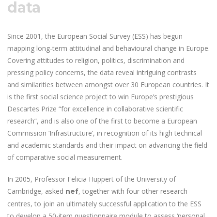
data
Since 2001, the European Social Survey (ESS) has begun
mapping long-term attitudinal and behavioural change in Europe.
Covering attitudes to religion, politics, discrimination and
pressing policy concerns, the data reveal intriguing contrasts
and similarities between amongst over 30 European countries. It
is the first social science project to win Europe’s prestigious
Descartes Prize “for excellence in collaborative scientific
research”, and is also one of the first to become a European
Commission ‘Infrastructure’, in recognition of its high technical
and academic standards and their impact on advancing the field
of comparative social measurement.
In 2005, Professor Felicia Huppert of the University of
Cambridge, asked
, together with four other research
nef
centres, to join an ultimately successful application to the ESS
to develop a 50-item questionnaire module to assess ‘personal