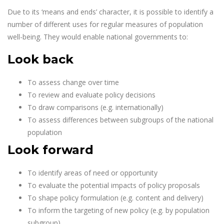
Due to its ‘means and ends’ character, it is possible to identify a
number of different uses for regular measures of population
well-being. They would enable national governments to:
Look back
To assess change over time
To review and evaluate policy decisions
To draw comparisons (e.g. internationally)
To assess differences between subgroups of the national
population
Look forward
To identify areas of need or opportunity
To evaluate the potential impacts of policy proposals
To shape policy formulation (e.g. content and delivery)
To inform the targeting of new policy (e.g. by population
subgroup)