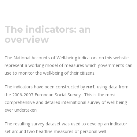
The indicators: an
overview
The National Accounts of Well-being indicators on this website
represent a working model of measures which governments can
use to monitor the well-being of their citizens.
The indicators have been constructed by
, using data from
nef
the 2006-2007 European Social Survey . This is the most
comprehensive and detailed international survey of well-being
ever undertaken.
The resulting survey dataset was used to develop an indicator
set around two headline measures of personal well-