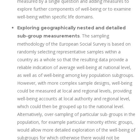
measured by a single question and adding measures to
explore further components of well-being or to examine
well-being within specific life domains.
Exploring geographically nested and detailed
. The sampling
sub-group measurements
methodology of the European Social Survey is based on
randomly selecting representative samples within a
country as a whole so that the resulting data provide a
reliable indication of average well-being at national level,
as well as of well-being among key population subgroups.
However, with more complex sample designs, well-being
could be measured at local and regional levels, providing
well-being accounts at local authority and regional level,
which could then be grouped up to the national level.
Alternatively, over-sampling of particular sub-groups in the
population, for example particular minority ethnic groups,
would allow more detailed exploration of the well-being of
subgroups for which otherwise there would not be