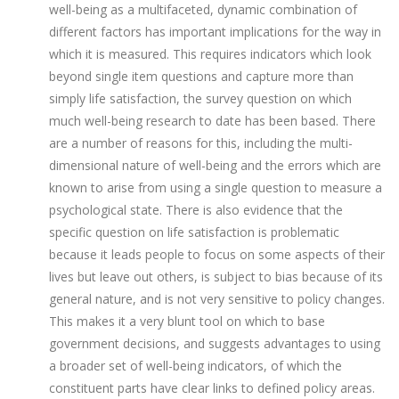
well-being as a multifaceted, dynamic combination of
different factors has important implications for the way in
which it is measured. This requires indicators which look
beyond single item questions and capture more than
simply life satisfaction, the survey question on which
much well-being research to date has been based. There
are a number of reasons for this, including the multi-
dimensional nature of well-being and the errors which are
known to arise from using a single question to measure a
psychological state. There is also evidence that the
specific question on life satisfaction is problematic
because it leads people to focus on some aspects of their
lives but leave out others, is subject to bias because of its
general nature, and is not very sensitive to policy changes.
This makes it a very blunt tool on which to base
government decisions, and suggests advantages to using
a broader set of well-being indicators, of which the
constituent parts have clear links to defined policy areas.