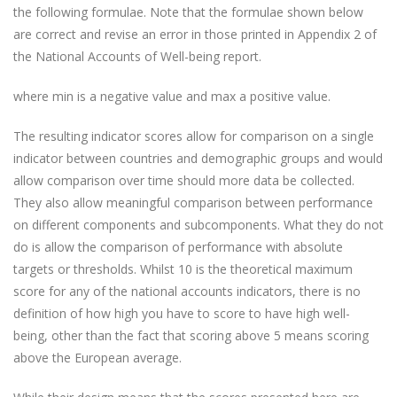
the following formulae. Note that the formulae shown below
are correct and revise an error in those printed in Appendix 2 of
the National Accounts of Well-being report.
where min is a negative value and max a positive value.
The resulting indicator scores allow for comparison on a single
indicator between countries and demographic groups and would
allow comparison over time should more data be collected.
They also allow meaningful comparison between performance
on different components and subcomponents. What they do not
do is allow the comparison of performance with absolute
targets or thresholds. Whilst 10 is the theoretical maximum
score for any of the national accounts indicators, there is no
definition of how high you have to score to have high well-
being, other than the fact that scoring above 5 means scoring
above the European average.