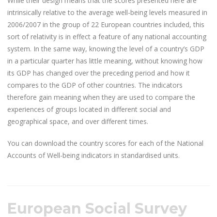
While their design means that the scores presented here are
intrinsically relative to the average well-being levels measured in
2006/2007 in the group of 22 European countries included, this
sort of relativity is in effect a feature of any national accounting
system. In the same way, knowing the level of a country’s GDP
in a particular quarter has little meaning, without knowing how
its GDP has changed over the preceding period and how it
compares to the GDP of other countries. The indicators
therefore gain meaning when they are used to compare the
experiences of groups located in different social and
geographical space, and over different times.
You can download the country scores for each of the National
Accounts of Well-being indicators in standardised units.
European Social Survey