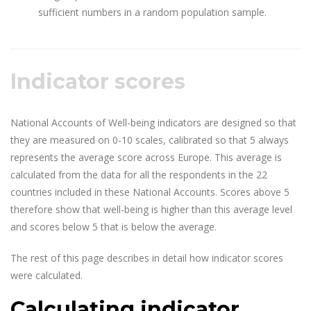
sufficient numbers in a random population sample.
Indicator scores
National Accounts of Well-being indicators are designed so that
they are measured on 0-10 scales, calibrated so that 5 always
represents the average score across Europe. This average is
calculated from the data for all the respondents in the 22
countries included in these National Accounts. Scores above 5
therefore show that well-being is higher than this average level
and scores below 5 that is below the average.
The rest of this page describes in detail how indicator scores
were calculated.
Calculating indicator