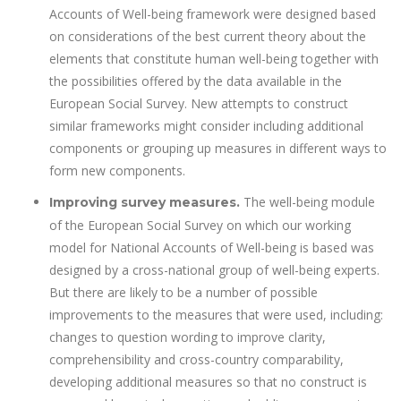
Accounts of Well-being framework were designed based
on considerations of the best current theory about the
elements that constitute human well-being together with
the possibilities offered by the data available in the
European Social Survey. New attempts to construct
similar frameworks might consider including additional
components or grouping up measures in different ways to
form new components.
The well-being module
Improving survey measures.
of the European Social Survey on which our working
model for National Accounts of Well-being is based was
designed by a cross-national group of well-being experts.
But there are likely to be a number of possible
improvements to the measures that were used, including:
changes to question wording to improve clarity,
comprehensibility and cross-country comparability,
developing additional measures so that no construct is