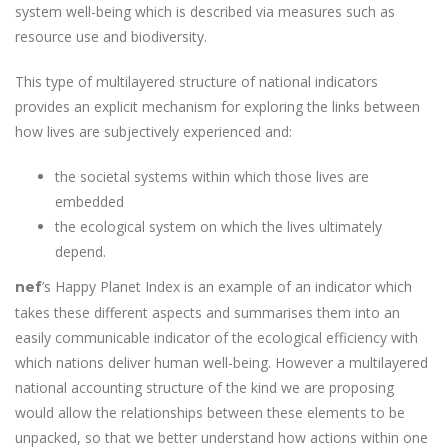
system well-being which is described via measures such as
resource use and biodiversity.
This type of multilayered structure of national indicators
provides an explicit mechanism for exploring the links between
how lives are subjectively experienced and:
the societal systems within which those lives are
embedded
the ecological system on which the lives ultimately
depend.
’s Happy Planet Index is an example of an indicator which
nef
takes these different aspects and summarises them into an
easily communicable indicator of the ecological efficiency with
which nations deliver human well-being. However a multilayered
national accounting structure of the kind we are proposing
would allow the relationships between these elements to be
unpacked, so that we better understand how actions within one