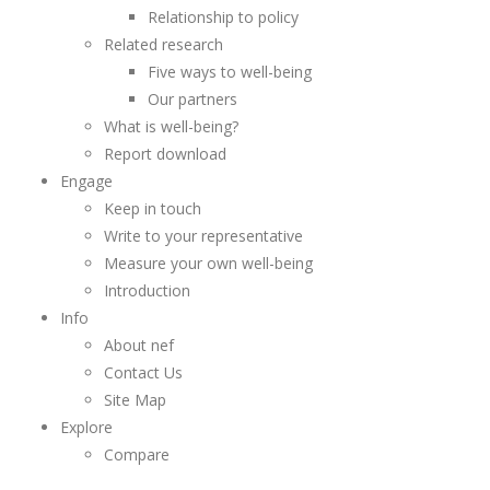
Relationship to policy
Related research
Five ways to well-being
Our partners
What is well-being?
Report download
Engage
Keep in touch
Write to your representative
Measure your own well-being
Introduction
Info
About nef
Contact Us
Site Map
Explore
Compare