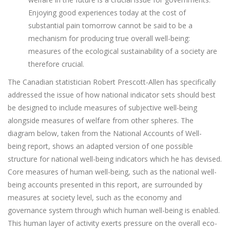
Enjoying good experiences today at the cost of
substantial pain tomorrow cannot be said to be a
mechanism for producing true overall well-being:
measures of the ecological sustainability of a society are
therefore crucial.
The Canadian statistician Robert Prescott-Allen has specifically
addressed the issue of how national indicator sets should best
be designed to include measures of subjective well-being
alongside measures of welfare from other spheres. The
diagram below, taken from the National Accounts of Well-
being report, shows an adapted version of one possible
structure for national well-being indicators which he has devised.
Core measures of human well-being, such as the national well-
being accounts presented in this report, are surrounded by
measures at society level, such as the economy and
governance system through which human well-being is enabled.
This human layer of activity exerts pressure on the overall eco-