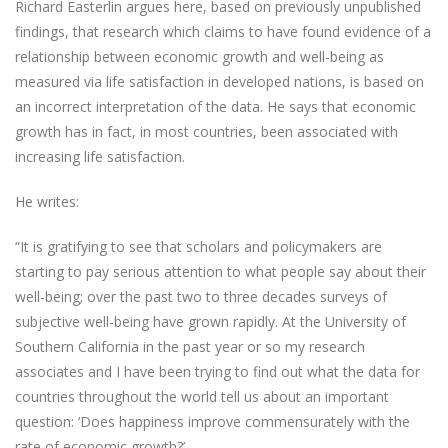
Richard Easterlin argues here, based on previously unpublished
findings, that research which claims to have found evidence of a
relationship between economic growth and well-being as
measured via life satisfaction in developed nations, is based on
an incorrect interpretation of the data. He says that economic
growth has in fact, in most countries, been associated with
increasing life satisfaction.
He writes:
“It is gratifying to see that scholars and policymakers are
starting to pay serious attention to what people say about their
well-being; over the past two to three decades surveys of
subjective well-being have grown rapidly. At the University of
Southern California in the past year or so my research
associates and I have been trying to find out what the data for
countries throughout the world tell us about an important
question: ‘Does happiness improve commensurately with the
rate of economic growth?’