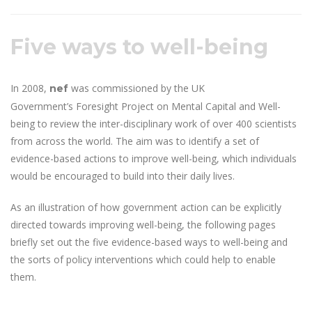
Five ways to well-being
In 2008,
was commissioned by the UK
nef
Government’s Foresight Project on Mental Capital and Well-
being to review the inter-disciplinary work of over 400 scientists
from across the world. The aim was to identify a set of
evidence-based actions to improve well-being, which individuals
would be encouraged to build into their daily lives.
As an illustration of how government action can be explicitly
directed towards improving well-being, the following pages
briefly set out the five evidence-based ways to well-being and
the sorts of policy interventions which could help to enable
them.