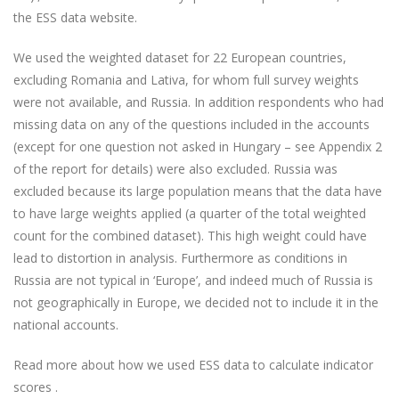
the ESS data website.
We used the weighted dataset for 22 European countries,
excluding Romania and Lativa, for whom full survey weights
were not available, and Russia. In addition respondents who had
missing data on any of the questions included in the accounts
(except for one question not asked in Hungary – see Appendix 2
of the report for details) were also excluded. Russia was
excluded because its large population means that the data have
to have large weights applied (a quarter of the total weighted
count for the combined dataset). This high weight could have
lead to distortion in analysis. Furthermore as conditions in
Russia are not typical in ‘Europe’, and indeed much of Russia is
not geographically in Europe, we decided not to include it in the
national accounts.
Read more about how we used ESS data to calculate indicator
scores .