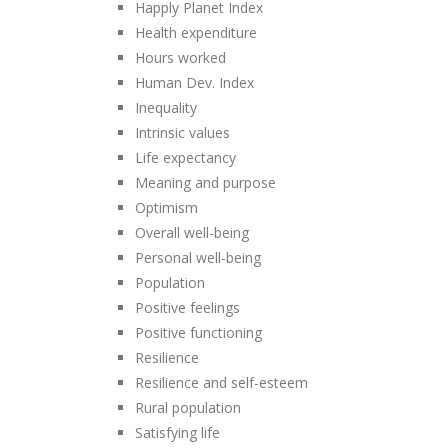
Happly Planet Index
Health expenditure
Hours worked
Human Dev. Index
Inequality
Intrinsic values
Life expectancy
Meaning and purpose
Optimism
Overall well-being
Personal well-being
Population
Positive feelings
Positive functioning
Resilience
Resilience and self-esteem
Rural population
Satisfying life