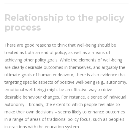
Relationship to the policy
process
There are good reasons to think that well-being should be
treated as both an end of policy, as well as a means of
achieving other policy goals. While the elements of well-being
are clearly desirable outcomes in themselves, and arguably the
ultimate goals of human endeavour, there is also evidence that
targeting specific aspects of positive well-being (e.g., autonomy,
emotional well-being) might be an effective way to drive
desirable behaviour changes. For instance, a sense of individual
autonomy – broadly, the extent to which people feel able to
make their own decisions – seems likely to enhance outcomes
in a range of areas of traditional policy focus, such as people’s
interactions with the education system.