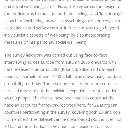
and social well-being’ across Europe. A key aim in the design of
the module was to measure both the ‘feelings’ and ‘functionings’
aspects of well-being, as well as psychological resources, such
as resilience and self-esteem. A further aim was to go beyond
individualistic aspects of well-being, by also incorporating
measures of interpersonal, social well-being.
The survey fieldwork was carried out using face-to-face
interviewing across Europe from autumn 2006 onwards with
data released in autumn 2007 (Round 3, edition 3.1). In each
country a sample of over 1500 adults was drawn using random
probability methods. The resulting dataset therefore contains
detailed measures of the individual experiences of just under
45,000 people. These data have been used to construct the
national accounts framework reported here, for 22 European
countries participating in the survey, covering both EU and non-
EU members. The dataset can be downloaded (Round 3, edition
3.1)., and the individual survey questions explored online, at