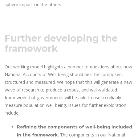
sphere impact on the others.
Further developing the
framework
Our working model highlights a number of questions about how
National Accounts of Well-being should best be composed,
structured and measured. We hope that this will generate a new
wave of research to produce a robust and well-validated
framework that governments will be able to use to reliably
measure population well-being. Issues for further exploration
include:
Refining the components of well-being included
The components in our National
in the framework.