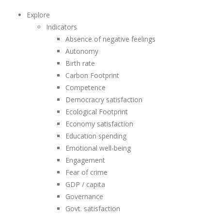
Explore
Indicators
Absence of negative feelings
Autonomy
Birth rate
Carbon Footprint
Competence
Democracry satisfaction
Ecological Footprint
Economy satisfaction
Education spending
Emotional well-being
Engagement
Fear of crime
GDP / capita
Governance
Govt. satisfaction