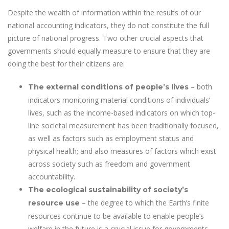
Despite the wealth of information within the results of our
national accounting indicators, they do not constitute the full
picture of national progress. Two other crucial aspects that
governments should equally measure to ensure that they are
doing the best for their citizens are:
– both
The external conditions of people’s lives
indicators monitoring material conditions of individuals’
lives, such as the income-based indicators on which top-
line societal measurement has been traditionally focused,
as well as factors such as employment status and
physical health; and also measures of factors which exist
across society such as freedom and government
accountability.
The ecological sustainability of society’s
– the degree to which the Earth’s finite
resource use
resources continue to be available to enable people’s
welfare in the future is a crucial issue for governments.