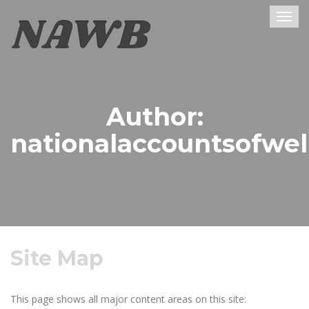
Togg
navig
Author:
nationalaccountsofwel
Site Map
This page shows all major content areas on this site: