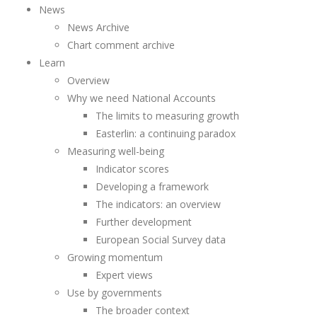
News
News Archive
Chart comment archive
Learn
Overview
Why we need National Accounts
The limits to measuring growth
Easterlin: a continuing paradox
Measuring well-being
Indicator scores
Developing a framework
The indicators: an overview
Further development
European Social Survey data
Growing momentum
Expert views
Use by governments
The broader context