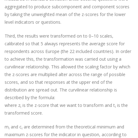
aggregated to produce subcomponent and component scores
by taking the unweighted mean of the z-scores for the lower
level indicators or questions.
Third, the results were transformed on to 0–10 scales,
calibrated so that 5 always represents the average score for
respondents across Europe (the 22 included countries). In order
to achieve this, the transformation was carried out using a
curvilinear relationship. This allowed the scaling factor by which
the z-scores are multiplied alter across the range of possible
scores, and so that responses at the upper end of the
distribution are spread out. The curvilinear relationship is
described by the formula:
where z
is the z-score that we want to transform and t
is the
i
i
transformed score.
m
and c
are determined from the theoretical minimum and
i
i
maximum z-scores for the indicator in question, according to