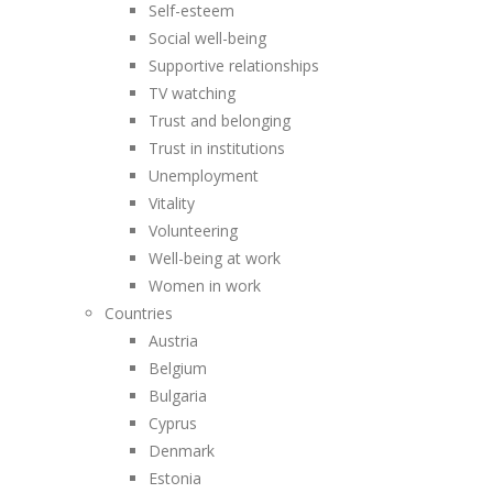
Self-esteem
Social well-being
Supportive relationships
TV watching
Trust and belonging
Trust in institutions
Unemployment
Vitality
Volunteering
Well-being at work
Women in work
Countries
Austria
Belgium
Bulgaria
Cyprus
Denmark
Estonia