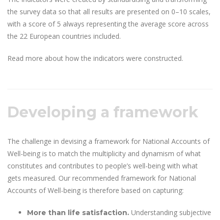
the survey data so that all results are presented on 0–10 scales,
with a score of 5 always representing the average score across
the 22 European countries included.
Read more about how the indicators were constructed.
Developing a framework
The challenge in devising a framework for National Accounts of
Well-being is to match the multiplicity and dynamism of what
constitutes and contributes to people’s well-being with what
gets measured. Our recommended framework for National
Accounts of Well-being is therefore based on capturing:
Understanding subjective
More than life satisfaction.