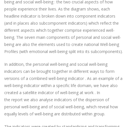
being and social well-being : the two crucial aspects of how
people experience their lives. As the diagram shows, each
headline indicator is broken down into component indicators
(and in places also subcomponent indicators) which reflect the
different aspects which together comprise experienced well-
being. The seven main components of personal and social well-
being are also the elements used to create national Well-being
Profiles (with emotional well-being split into its subcomponents).
In addition, the personal well-being and social well-being
indicators can be brought together in different ways to form
versions of a combined well-being indicator . As an example of a
well-being indicator within a specific life domain, we have also
created a satellite indicator of well-being at work . In
the report we also analyse indicators of the dispersion of
personal well-being and of social well-being, which reveal how
equally levels of well-being are distributed within group.
The indicators were created by standardising and transforming