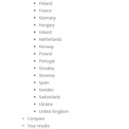
Finland
France
Germany
Hungary
Ireland
Netherlands
Norway
Poland
Portugal
Slovakia
Slovenia
Spain
Sweden
Switzerland
Ukraine
United Kingdom
Compare
Your results